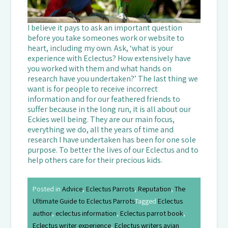
I believe it pays to ask an important question
before you take someones work or website to
heart, including my own. Ask, ‘what is your
experience with Eclectus? How extensively have
you worked with them and what hands on
research have you undertaken?’ The last thing we
want is for people to receive incorrect
information and for our feathered friends to
suffer because in the long run, it is all about our
Eckies well being. They are our main focus,
everything we do, all the years of time and
research I have undertaken has been for one sole
purpose. To better the lives of our Eclectus and to
help others care for their precious kids.
Posted in
Advice
,
Eclectus Parrots
,
Reputation
,
The
Ultimate Guide to Eclectus Parrots
Tagged
Eclectus
author
,
eclectus information
,
Eclectus parrot book
,
Eclectus writer experience
,
Eclectus writers avian