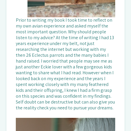
Prior to writing my book I took time to reflect on
my own avian experience and asked myself the
most important question. Why should people
listen to my advice? At the time of writing I had 13
years experience under my belt, not just
researching the internet but working with my
then 26 Eclectus parrots and the many babies I
hand raised. I worried that people may see me as
just another Eckie lover with a few gorgeous kids
wanting to share what I had read. However when I
looked back on my experience and the years I
spent working closely with my many feathered
kids and their offspring, I knew I had a firm grasp
on this species and was confident in my findings.
Self doubt can be destructive but can also give you
the reality check you need to pursue your dreams.