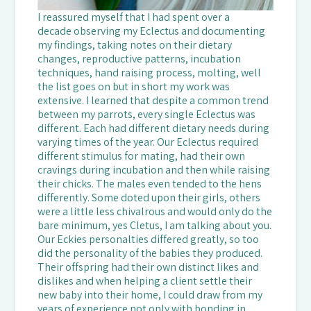
I reassured myself that I had spent over a
decade observing my Eclectus and documenting
my findings, taking notes on their dietary
changes, reproductive patterns, incubation
techniques, hand raising process, molting, well
the list goes on but in short my work was
extensive. I learned that despite a common trend
between my parrots, every single Eclectus was
different. Each had different dietary needs during
varying times of the year. Our Eclectus required
different stimulus for mating, had their own
cravings during incubation and then while raising
their chicks. The males even tended to the hens
differently. Some doted upon their girls, others
were a little less chivalrous and would only do the
bare minimum, yes Cletus, I am talking about you.
Our Eckies personalties differed greatly, so too
did the personality of the babies they produced.
Their offspring had their own distinct likes and
dislikes and when helping a client settle their
new baby into their home, I could draw from my
years of experience not only with bonding in