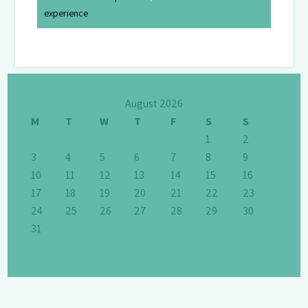
experience
August 2026
M
T
W
T
F
S
S
1
2
3
4
5
6
7
8
9
10
11
12
13
14
15
16
17
18
19
20
21
22
23
24
25
26
27
28
29
30
31