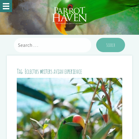
Tag:
Eclectus writers avian experience