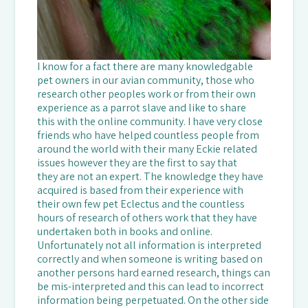
I know for a fact there are many knowledgable
pet owners in our avian community, those who
research other peoples work or from their own
experience as a parrot slave and like to share
this with the online community. I have very close
friends who have helped countless people from
around the world with their many Eckie related
issues however they are the first to say that
they are not an expert. The knowledge they have
acquired is based from their experience with
their own few pet Eclectus and the countless
hours of research of others work that they have
undertaken both in books and online.
Unfortunately not all information is interpreted
correctly and when someone is writing based on
another persons hard earned research, things can
be mis-interpreted and this can lead to incorrect
information being perpetuated. On the other side