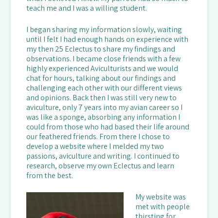
teach me and I was a willing student.
I began sharing my information slowly, waiting
until I felt I had enough hands on experience with
my then 25 Eclectus to share my findings and
observations. I became close friends with a few
highly experienced Aviculturists and we would
chat for hours, talking about our findings and
challenging each other with our different views
and opinions. Back then I was still very new to
aviculture, only 7 years into my avian career so I
was like a sponge, absorbing any information I
could from those who had based their life around
our feathered friends. From there I chose to
develop a website where I melded my two
passions, aviculture and writing. I continued to
research, observe my own Eclectus and learn
from the best.
My website was
met with people
thirsting for