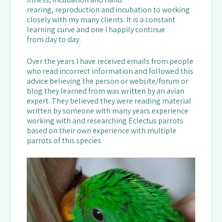
rearing, reproduction and incubation to working
closely with my many clients. It is a constant
learning curve and one I happily continue
from day to day.
Over the years I have received emails from people
who read incorrect information and followed this
advice believing the person or website/forum or
blog they learned from was written by an avian
expert. They believed they were reading material
written by someone with many years experience
working with and researching Eclectus parrots
based on their own experience with multiple
parrots of this species.