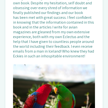
own book. Despite my hesitation, self doubt and
obsessing over every shred of information we
finally published our findings and our book
has been met with great success. I feel confident
in knowing that the information contained in this
book and in the articles I write for avian
magazines are gleaned from my own extensive
experience, both with my own Eclectus and the
help that I have given to countless people around
the world including their feedback. I even receive
emails from a man in Iceland! Who knew they had
Eckies in such an inhospitable environment!