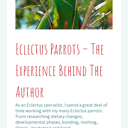
Eclectus Parrots – The
Experience Behind The
Author
As an Eclectus specialist, I spend a great deal of
time working with my many Eclectus parrots.
From researching dietary changes,
developmental phases, bonding, molting,
illness, incubation and hand