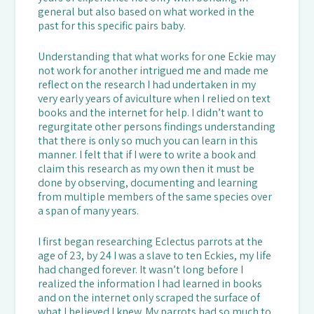
general but also based on what worked in the
past for this specific pairs baby.
Understanding that what works for one Eckie may
not work for another intrigued me and made me
reflect on the research I had undertaken in my
very early years of aviculture when I relied on text
books and the internet for help. I didn’t want to
regurgitate other persons findings understanding
that there is only so much you can learn in this
manner. I felt that if I were to write a book and
claim this research as my own then it must be
done by observing, documenting and learning
from multiple members of the same species over
a span of many years.
I first began researching Eclectus parrots at the
age of 23, by 24 I was a slave to ten Eckies, my life
had changed forever. It wasn’t long before I
realized the information I had learned in books
and on the internet only scraped the surface of
what I believed I knew. My parrots had so much to