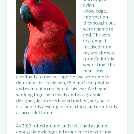
avian
knowledge,
information
they sought but
were unable to
find. The very
first email I
received from
my website was
from California
where I met the
man I was
eventually to marry. Together we were able to
determine his Eckie hen, Phoenix’s car phobia
and eventually cure her of this fear. We began
working together closely and as a graphic
designer, Jason overhauled my first, very basic
site and this developed into a blog and eventually
a successful forum.
As 2013 rolled around and I felt I had acquired
enough knowledge and experience to write my