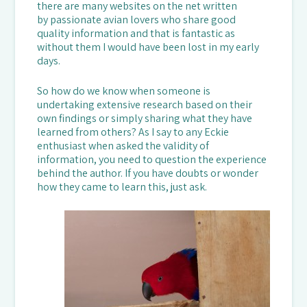
there are many websites on the net written
by passionate avian lovers who share good
quality information and that is fantastic as
without them I would have been lost in my early
days.
So how do we know when someone is
undertaking extensive research based on their
own findings or simply sharing what they have
learned from others? As I say to any Eckie
enthusiast when asked the validity of
information, you need to question the experience
behind the author. If you have doubts or wonder
how they came to learn this, just ask.