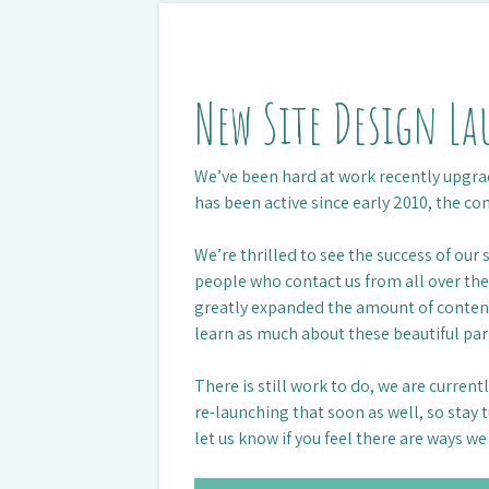
New Site Design L
We’ve been hard at work recently upgrad
has been active since early 2010, the co
We’re thrilled to see the success of our
people who contact us from all over t
greatly expanded the amount of content 
learn as much about these beautiful par
There is still work to do, we are curren
re-launching that soon as well, so stay
let us know if you feel there are ways w