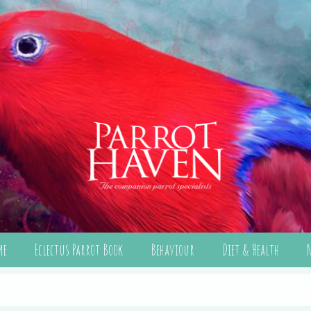
me
Eclectus Parrot Book
Behaviour
Diet & Health