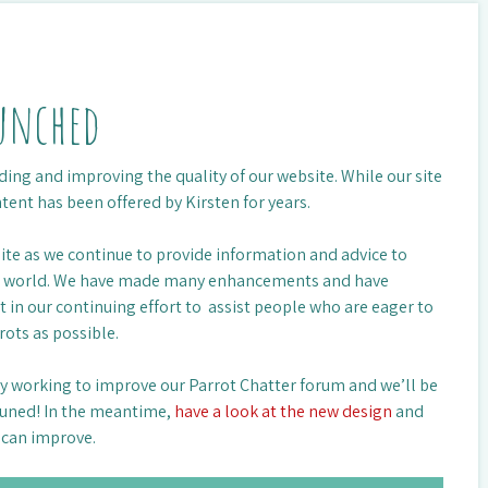
aunched
ing and improving the quality of our website. While our site
ntent has been offered by Kirsten for years.
 site as we continue to provide information and advice to
he world. We have made many enhancements and have
in our continuing effort to assist people who are eager to
rots as possible.
tly working to improve our Parrot Chatter forum and we’ll be
 tuned! In the meantime,
have a look at the new design
and
e can improve.