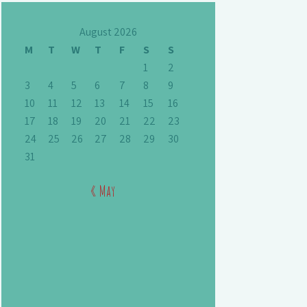
August 2026
M
T
W
T
F
S
S
1
2
3
4
5
6
7
8
9
10
11
12
13
14
15
16
17
18
19
20
21
22
23
24
25
26
27
28
29
30
31
« May