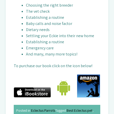
Choosing the right breeder
The vet check
Establishing a routine
Baby calls and noise factor
Dietary needs
Settling your Eckie into their new home
Establishing a routine
Emergency care
And many, many more topics!
To purchase our book click on the icon below!
Posted in
Eclectus Parrots
Tagged
Best Eclectus pet
,