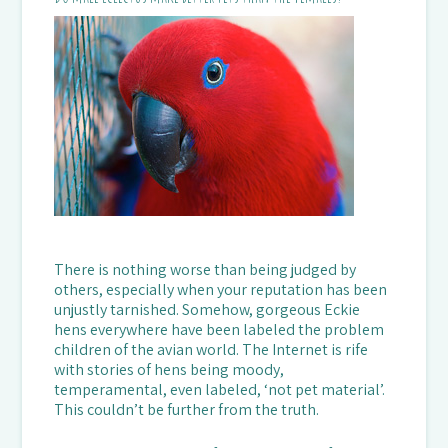
There is nothing worse than being judged by
others, especially when your reputation has been
unjustly tarnished. Somehow, gorgeous Eckie
hens everywhere have been labeled the problem
children of the avian world. The Internet is rife
with stories of hens being moody,
temperamental, even labeled, ‘not pet material’.
This couldn’t be further from the truth.