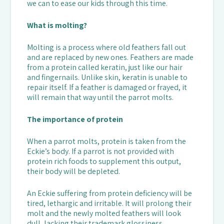
we can to ease our kids through this time.
What is molting?
Molting is a process where old feathers fall out
and are replaced by new ones. Feathers are made
from a protein called keratin, just like our hair
and fingernails. Unlike skin, keratin is unable to
repair itself. If a feather is damaged or frayed, it
will remain that way until the parrot molts.
The importance of protein
When a parrot molts, protein is taken from the
Eckie’s body. If a parrot is not provided with
protein rich foods to supplement this output,
their body will be depleted.
An Eckie suffering from protein deficiency will be
tired, lethargic and irritable. It will prolong their
molt and the newly molted feathers will look
dull, lacking their trademark glossiness.