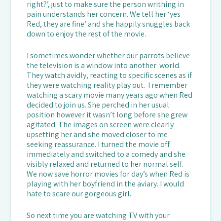
right?’, just to make sure the person writhing in
pain understands her concern. We tell her ‘yes
Red, they are fine’ and she happily snuggles back
down to enjoy the rest of the movie.
I sometimes wonder whether our parrots believe
the television is a window into another world.
They watch avidly, reacting to specific scenes as if
they were watching reality play out. I remember
watching a scary movie many years ago when Red
decided to join us. She perched in her usual
position however it wasn’t long before she grew
agitated. The images on screen were clearly
upsetting her and she moved closer to me
seeking reassurance. I turned the movie off
immediately and switched to a comedy and she
visibly relaxed and returned to her normal self.
We now save horror movies for day’s when Red is
playing with her boyfriend in the aviary. I would
hate to scare our gorgeous girl.
So next time you are watching T.V with your