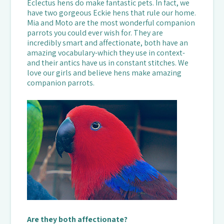
Eclectus hens do make fantastic pets. In fact, we
have two gorgeous Eckie hens that rule our home.
Mia and Moto are the most wonderful companion
parrots you could ever wish for. They are
incredibly smart and affectionate, both have an
amazing vocabulary-which they use in context-
and their antics have us in constant stitches. We
love our girls and believe hens make amazing
companion parrots.
Are they both affectionate?