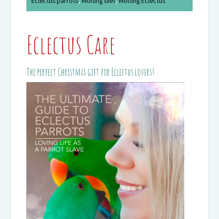
Eclectus parrots
,
Molting diet
,
Molting Eclectus
Eclectus Care
The perfect Christmas gift for Eclectus lovers!