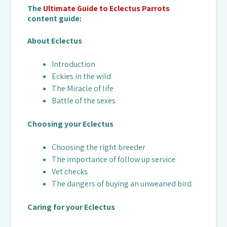
The
Ultimate Guide to Eclectus Parrots
content guide:
About Eclectus
Introduction
Eckies in the wild
The Miracle of life
Battle of the sexes
Choosing your Eclectus
Choosing the right breeder
The importance of follow up service
Vet checks
The dangers of buying an unweaned bird
Caring for your Eclectus