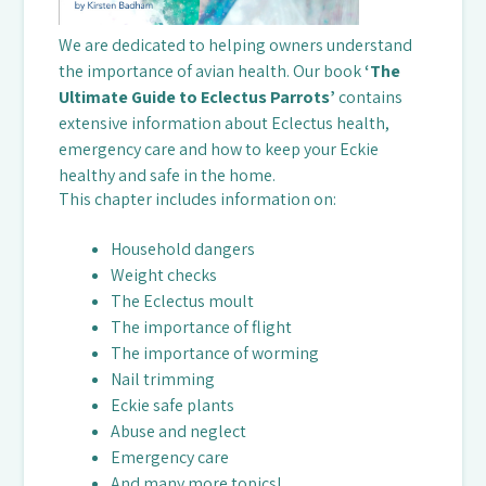
We are dedicated to helping owners understand
the importance of avian health. Our book
‘The
Ultimate Guide to Eclectus Parrots’
contains
extensive information about Eclectus health,
emergency care and how to keep your Eckie
healthy and safe in the home.
This chapter includes information on:
Household dangers
Weight checks
The Eclectus moult
The importance of flight
The importance of worming
Nail trimming
Eckie safe plants
Abuse and neglect
Emergency care
And many more topics!