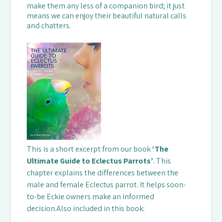
make them any less of a companion bird; it just
means we can enjoy their beautiful natural calls
and chatters.
This is a short excerpt from our book
‘
The
Ultimate Guide to Eclectus Parrots’
. This
chapter explains the differences between the
male and female Eclectus parrot. It helps soon-
to-be Eckie owners make an informed
decision.Also included in this book: