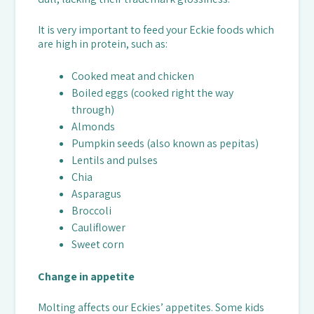
It is very important to feed your Eckie foods which
are high in protein, such as:
Cooked meat and chicken
Boiled eggs (cooked right the way
through)
Almonds
Pumpkin seeds (also known as pepitas)
Lentils and pulses
Chia
Asparagus
Broccoli
Cauliflower
Sweet corn
Change in appetite
Molting affects our Eckies’ appetites. Some kids