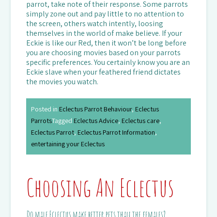
parrot, take note of their response. Some parrots
simply zone out and pay little to no attention to
the screen, others watch intently, loosing
themselves in the world of make believe. If your
Eckie is like our Red, then it won’t be long before
you are choosing movies based on your parrots
specific preferences. You certainly know you are an
Eckie slave when your feathered friend dictates
the movies you watch.
Posted in
Eclectus Parrot Behaviour
,
Eclectus
Parrots
Tagged
Eclectus Advice
,
Eclectus care
,
Eclectus Parrot
,
Eclectus Parrot Information
,
entertaining your Eclectus
Choosing An Eclectus
Do male Eclectus make better pets than the females?