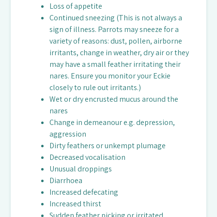
Loss of appetite
Continued sneezing (This is not always a
sign of illness. Parrots may sneeze for a
variety of reasons: dust, pollen, airborne
irritants, change in weather, dry air or they
may have a small feather irritating their
nares. Ensure you monitor your Eckie
closely to rule out irritants.)
Wet or dry encrusted mucus around the
nares
Change in demeanour e.g. depression,
aggression
Dirty feathers or unkempt plumage
Decreased vocalisation
Unusual droppings
Diarrhoea
Increased defecating
Increased thirst
Sudden feather picking or irritated