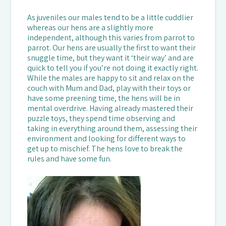
As juveniles our males tend to be a little cuddlier
whereas our hens are a slightly more
independent, although this varies from parrot to
parrot. Our hens are usually the first to want their
snuggle time, but they want it ‘their way’ and are
quick to tell you if you’re not doing it exactly right.
While the males are happy to sit and relax on the
couch with Mum and Dad, play with their toys or
have some preening time, the hens will be in
mental overdrive. Having already mastered their
puzzle toys, they spend time observing and
taking in everything around them, assessing their
environment and looking for different ways to
get up to mischief. The hens love to break the
rules and have some fun.