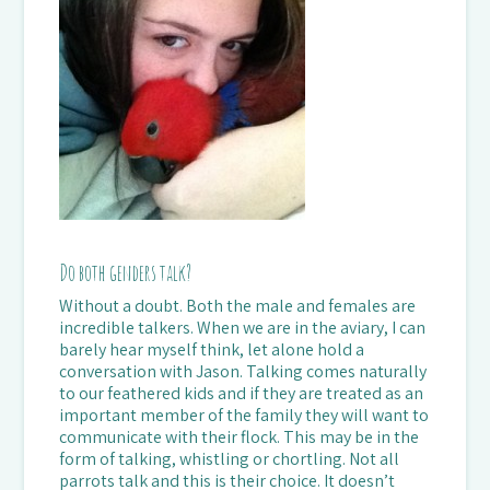
Do both genders talk?
Without a doubt. Both the male and females are
incredible talkers. When we are in the aviary, I can
barely hear myself think, let alone hold a
conversation with Jason. Talking comes naturally
to our feathered kids and if they are treated as an
important member of the family they will want to
communicate with their flock. This may be in the
form of talking, whistling or chortling. Not all
parrots talk and this is their choice. It doesn’t