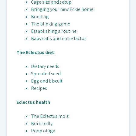
Cage size and setup
Bringing your new Eckie home
Bonding
The blinking game
Establishing a routine
Baby calls and noise factor
The Eclectus diet
Dietary needs
Sprouted seed
Egg and biscuit
Recipes
Eclectus health
The Eclectus molt
Born to fly
Poop’ology