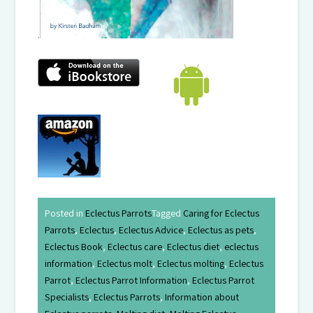
.
Posted in
Eclectus Parrots
Tagged
Caring for Eclectus
Parrots
,
Eclectus
,
Eclectus Advice
,
Eclectus as pets
,
Eclectus Book
,
Eclectus care
,
Eclectus diet
,
eclectus
information
,
Eclectus molt
,
Eclectus molting
,
Eclectus
Parrot
,
Eclectus Parrot Information
,
Eclectus Parrot
Specialists
,
Eclectus Parrots
,
Information about