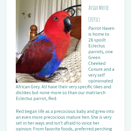
Avian Movie
Critics
Parrot Haven
is home to
26 spoilt
Eclectus
parrots, one
Green
Cheeked
Conure and a
very self
opinionated
African Grey. All have their very specific likes and
dislikes but none more so than our matriarch
Eclectus parrot, Red.
Red began life as a precocious baby and grew into
an even more precocious mature hen. She is very
set in her ways and isn’t afraid to voice her
opinion. From favorite foods, preferred perching