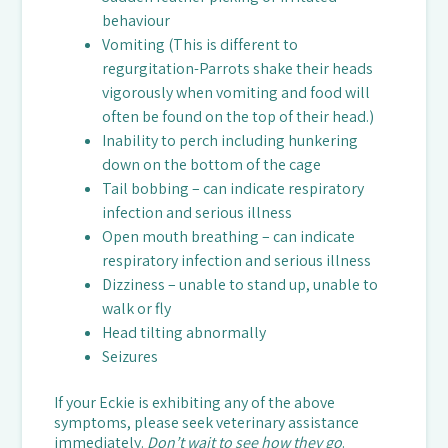
behaviour
Vomiting (This is different to
regurgitation-Parrots shake their heads
vigorously when vomiting and food will
often be found on the top of their head.)
Inability to perch including hunkering
down on the bottom of the cage
Tail bobbing – can indicate respiratory
infection and serious illness
Open mouth breathing – can indicate
respiratory infection and serious illness
Dizziness – unable to stand up, unable to
walk or fly
Head tilting abnormally
Seizures
If your Eckie is exhibiting any of the above
symptoms, please seek veterinary assistance
immediately.
Don’t wait to see how they go
.