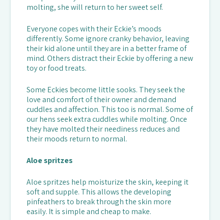
molting, she will return to her sweet self.
Everyone copes with their Eckie’s moods
differently. Some ignore cranky behavior, leaving
their kid alone until they are in a better frame of
mind. Others distract their Eckie by offering a new
toy or food treats.
Some Eckies become little sooks. They seek the
love and comfort of their owner and demand
cuddles and affection. This too is normal. Some of
our hens seek extra cuddles while molting. Once
they have molted their neediness reduces and
their moods return to normal.
Aloe spritzes
Aloe spritzes help moisturize the skin, keeping it
soft and supple. This allows the developing
pinfeathers to break through the skin more
easily. It is simple and cheap to make.