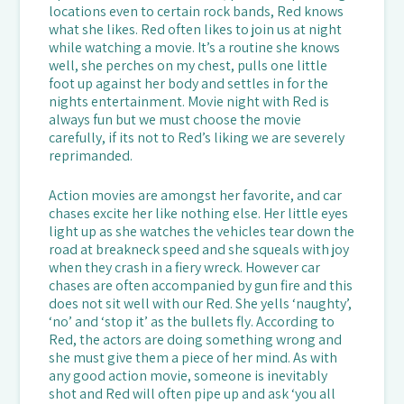
locations even to certain rock bands, Red knows
what she likes. Red often likes to join us at night
while watching a movie. It’s a routine she knows
well, she perches on my chest, pulls one little
foot up against her body and settles in for the
nights entertainment. Movie night with Red is
always fun but we must choose the movie
carefully, if its not to Red’s liking we are severely
reprimanded.
Action movies are amongst her favorite, and car
chases excite her like nothing else. Her little eyes
light up as she watches the vehicles tear down the
road at breakneck speed and she squeals with joy
when they crash in a fiery wreck. However car
chases are often accompanied by gun fire and this
does not sit well with our Red. She yells ‘naughty’,
‘no’ and ‘stop it’ as the bullets fly. According to
Red, the actors are doing something wrong and
she must give them a piece of her mind. As with
any good action movie, someone is inevitably
shot and Red will often pipe up and ask ‘you all