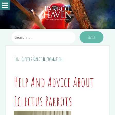
Tag:
Eclectus Parrot Information
Help And Advice About
Eclectus Parrots