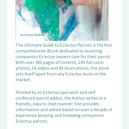
The Ultimate Guide to Eclectus Parrots is the first
comprehensive iBook dedicated to assisting
companion Eclectus owners care for their parrot.
With over 380 pages of content, 245 full color
photos, 14 videos and 40 illustrations; this book
sets itself apart from any Eclectus book on the
market.
Penned by an Eclectus specialist and self
confessed parrot addict, the Author writes in a
friendly, easy to read manner. She provides
information and advice based on over a decade of
experience keeping and breeding companion
Eclectus parrots.