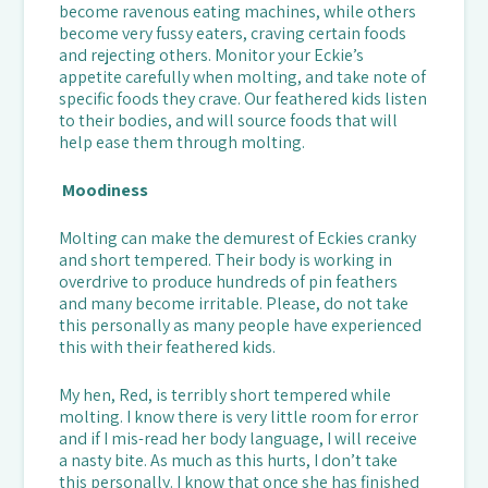
become ravenous eating machines, while others
become very fussy eaters, craving certain foods
and rejecting others. Monitor your Eckie’s
appetite carefully when molting, and take note of
specific foods they crave. Our feathered kids listen
to their bodies, and will source foods that will
help ease them through molting.
Moodiness
Molting can make the demurest of Eckies cranky
and short tempered. Their body is working in
overdrive to produce hundreds of pin feathers
and many become irritable. Please, do not take
this personally as many people have experienced
this with their feathered kids.
My hen, Red, is terribly short tempered while
molting. I know there is very little room for error
and if I mis-read her body language, I will receive
a nasty bite. As much as this hurts, I don’t take
this personally. I know that once she has finished