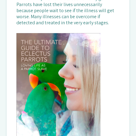
Parrots have lost their lives unnecessarily
because people wait to see if the illness will get
worse. Many illnesses can be overcome if
detected and treated in the very early stages.