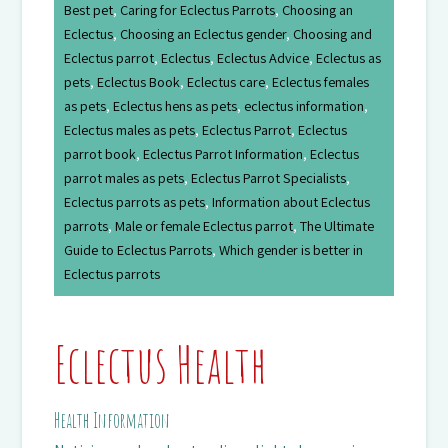
Best pet
,
Caring for Eclectus Parrots
,
Choosing an
Eclectus
,
Choosing an Eclectus gender
,
Choosing and
Eclectus parrot
,
Eclectus
,
Eclectus Advice
,
Eclectus as
pets
,
Eclectus Book
,
Eclectus care
,
Eclectus females
as pets
,
Eclectus hens as pets
,
eclectus information
,
Eclectus males as pets
,
Eclectus Parrot
,
Eclectus
parrot book
,
Eclectus Parrot Information
,
Eclectus
parrot males as pets
,
Eclectus Parrot Specialists
,
Eclectus parrots as pets
,
Information about Eclectus
parrots
,
Male or female Eclectus parrot
,
The Ultimate
Guide to Eclectus Parrots
,
Which gender is better in
Eclectus parrots
Eclectus Health
Health Information