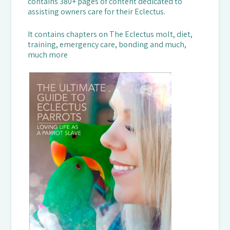
contains 380+ pages of content dedicated to
assisting owners care for their Eclectus.
It contains chapters on The Eclectus molt, diet,
training, emergency care, bonding and much,
much more