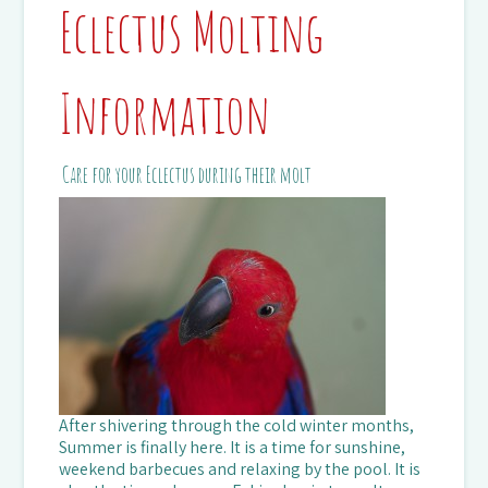
Eclectus Molting
Information
Care for your Eclectus during their molt
After shivering through the cold winter months,
Summer is finally here. It is a time for sunshine,
weekend barbecues and relaxing by the pool. It is