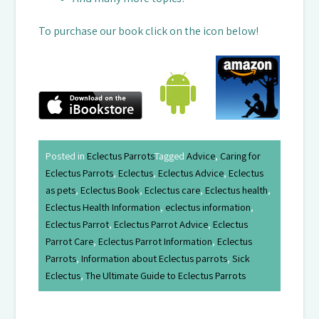
To purchase our book click on the icon below!
Posted in
Eclectus Parrots
Tagged
Advice
,
Caring for
Eclectus Parrots
,
Eclectus
,
Eclectus Advice
,
Eclectus
as pets
,
Eclectus Book
,
Eclectus care
,
Eclectus health
,
Eclectus Health Information
,
eclectus information
,
Eclectus Parrot
,
Eclectus Parrot Advice
,
Eclectus
Parrot Care
,
Eclectus Parrot Information
,
Eclectus
Parrots
,
Information about Eclectus parrots
,
Sick
Eclectus
,
The Ultimate Guide to Eclectus Parrots