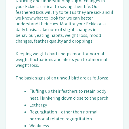
Noticing and understanding slight changes in
your Eckie is critical to saving their life. Our
feathered kids will try to tell us they are sick and if
we know what to look for, we can better
understand their cues. Monitor your Eckie on a
daily basis. Take note of slight changes in
behaviour, eating habits, weight loss, mood
changes, feather quality and droppings.
Keeping weight charts helps monitor normal
weight fluctuations and alerts you to abnormal
weight loss.
The basic signs of an unwell bird are as follows:
Fluffing up their feathers to retain body
heat. Hunkering down close to the perch
Lethargy
Regurgitation – other than normal
hormonal related regurgitation
Weakness