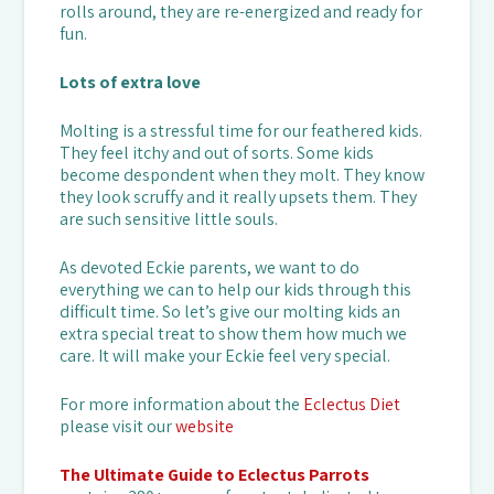
rolls around, they are re-energized and ready for
fun.
Lots of extra love
Molting is a stressful time for our feathered kids.
They feel itchy and out of sorts. Some kids
become despondent when they molt. They know
they look scruffy and it really upsets them. They
are such sensitive little souls.
As devoted Eckie parents, we want to do
everything we can to help our kids through this
difficult time. So let’s give our molting kids an
extra special treat to show them how much we
care. It will make your Eckie feel very special.
For more information about the
Eclectus Diet
please visit our
website
The Ultimate Guide to Eclectus Parrots