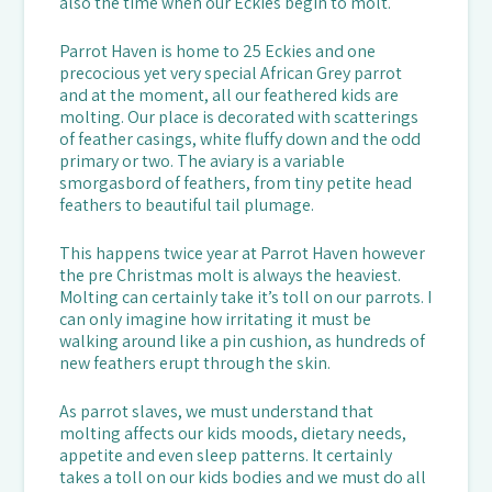
also the time when our Eckies begin to molt.
Parrot Haven is home to 25 Eckies and one
precocious yet very special African Grey parrot
and at the moment, all our feathered kids are
molting. Our place is decorated with scatterings
of feather casings, white fluffy down and the odd
primary or two. The aviary is a variable
smorgasbord of feathers, from tiny petite head
feathers to beautiful tail plumage.
This happens twice year at Parrot Haven however
the pre Christmas molt is always the heaviest.
Molting can certainly take it’s toll on our parrots. I
can only imagine how irritating it must be
walking around like a pin cushion, as hundreds of
new feathers erupt through the skin.
As parrot slaves, we must understand that
molting affects our kids moods, dietary needs,
appetite and even sleep patterns. It certainly
takes a toll on our kids bodies and we must do all