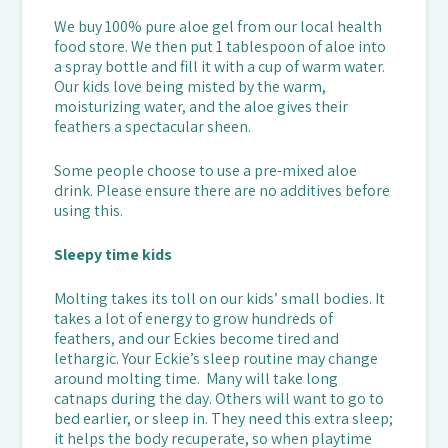
We buy 100% pure aloe gel from our local health
food store. We then put 1 tablespoon of aloe into
a spray bottle and fill it with a cup of warm water.
Our kids love being misted by the warm,
moisturizing water, and the aloe gives their
feathers a spectacular sheen.
Some people choose to use a pre-mixed aloe
drink. Please ensure there are no additives before
using this.
Sleepy time kids
Molting takes its toll on our kids’ small bodies. It
takes a lot of energy to grow hundreds of
feathers, and our Eckies become tired and
lethargic. Your Eckie’s sleep routine may change
around molting time. Many will take long
catnaps during the day. Others will want to go to
bed earlier, or sleep in. They need this extra sleep;
it helps the body recuperate, so when playtime