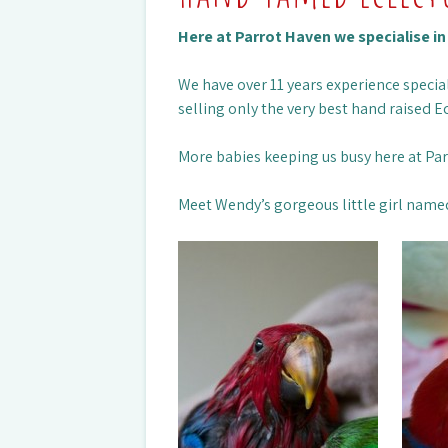
Here at Parrot Haven we specialise i
We have over 11 years experience special
selling only the very best hand raised Ec
More babies keeping us busy here at Pa
Meet Wendy’s gorgeous little girl name