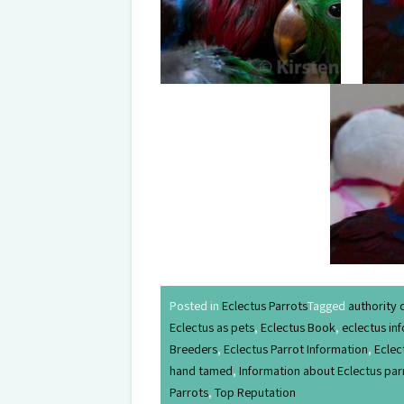
Posted in
Eclectus Parrots
Tagged
authority 
Eclectus as pets
,
Eclectus Book
,
eclectus in
Breeders
,
Eclectus Parrot Information
,
Eclec
hand tamed
,
Information about Eclectus par
Parrots
,
Top Reputation