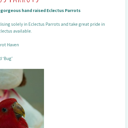
n gorgeous hand raised Eclectus Parrots
ising solely in Eclectus Parrots and take great pride in
lectus available.
rrot Haven
d ‘Bug’