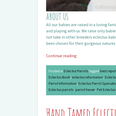
ABOUT US
All our babies are raised in a loving fa
and playing with us. We raise only babie
not take in other breeders eclectus babi
been chosen for their gorgeous natures
Continue reading
Posted in
Eclectus Parrots
Tagged
best reput
Eclectus Book
,
eclectus information
,
Eclectu
Parrot Information
,
Eclectus Parrot Specialis
Eclectus parrots
,
parrot haven
,
Pet Eclectus
Hand Tamed Eclect