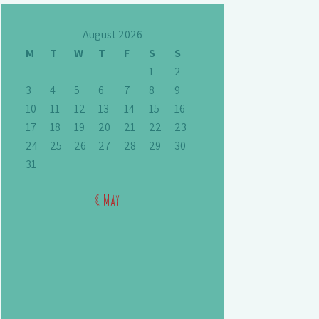
August 2026
M
T
W
T
F
S
S
1
2
3
4
5
6
7
8
9
10
11
12
13
14
15
16
17
18
19
20
21
22
23
24
25
26
27
28
29
30
31
« May