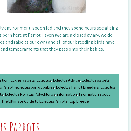
mily environment, spoon fed and they spend hours socialising
s born here at Parrot Haven (we are a closed aviary, we do
es and raise as our own) and all of our breeding birds have
 and temperaments that they pass onto their babies.
ation
,
Eckies as pets
,
Eclectus
,
Eclectus Advice
,
Eclectus as pets
,
s Parrot
,
eclectus parrot babies
,
Eclectus Parrot Breeders
,
Eclectus
ts
,
Eclectus Roratus Polychloros
,
information
,
Information about
,
The Ultimate Guide to Eclectus Parrots
,
top breeder
us Parrots