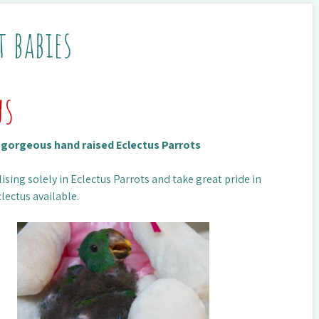
t babies
us
n gorgeous hand raised Eclectus Parrots
ising solely in Eclectus Parrots and take great pride in
lectus available.