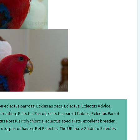
on eclectus parrots
,
Eckies as pets
,
Eclectus
,
Eclectus Advice
,
formation
,
Eclectus Parrot
,
eclectus parrot babies
,
Eclectus Parrot
tus Roratus Polychloros
,
eclectus specialists
,
excellent breeder
,
rots
,
parrot haven
,
Pet Eclectus
,
The Ultimate Guide to Eclectus