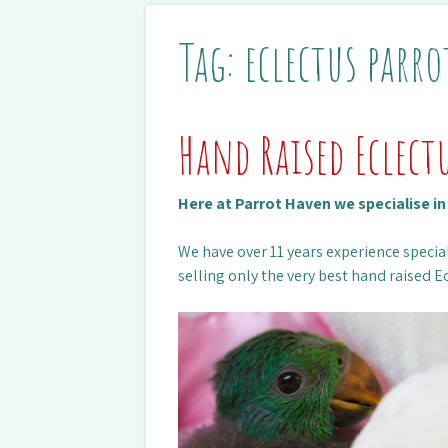
Tag:
eclectus parro
Hand Raised Eclect
Here at Parrot Haven we specialise i
We have over 11 years experience special
selling only the very best hand raised Ec