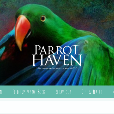
me
Eclectus Parrot Book
Behaviour
Diet & Health