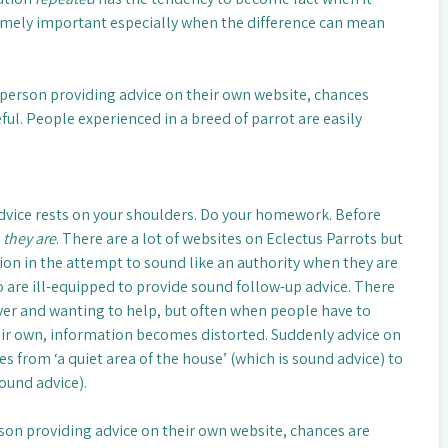
remely important especially when the difference can mean
e person providing advice on their own website, chances
eful. People experienced in a breed of parrot are easily
dvice rests on your shoulders. Do your homework. Before
 they are
. There are a lot of websites on Eclectus Parrots but
on in the attempt to sound like an authority when they are
are ill-equipped to provide sound follow-up advice. There
ver and wanting to help, but often when people have to
ir own, information becomes distorted. Suddenly advice on
s from ‘a quiet area of the house’ (which is sound advice) to
sound advice).
rson providing advice on their own website, chances are