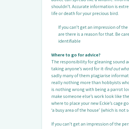
shouldn’t. Accurate information is ext
life or death for your precious bird.
If you can’t get an impression of th
are there is a reason for that. Be car
identifiable
Where to go for advice?
The responsibility for gleaning sound a
taking anyone’s word for it-
find out who
sadly many of them plagiarise informati
really nothing more than hobbyists who 
is nothing wrong with being a parrot lo
make someone else’s work look like the
where to place your new Eckie’s cage goe
‘a busy area of the house’ (which is not 
If you can’t get an impression of the pe