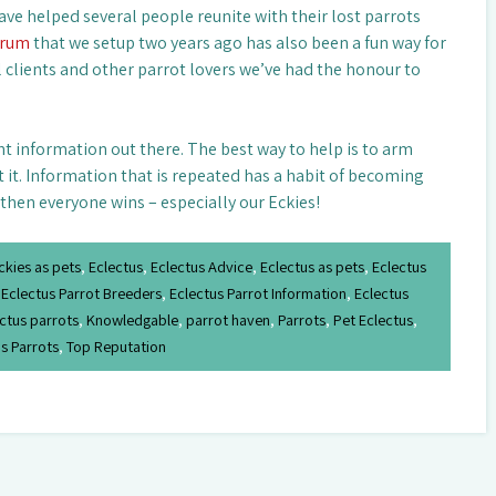
ave helped several people reunite with their lost parrots
orum
that we setup two years ago has also been a fun way for
l clients and other parrot lovers we’ve had the honour to
ht information out there. The best way to help is to arm
t it. Information that is repeated has a habit of becoming
 then everyone wins – especially our Eckies!
ckies as pets
,
Eclectus
,
Eclectus Advice
,
Eclectus as pets
,
Eclectus
,
Eclectus Parrot Breeders
,
Eclectus Parrot Information
,
Eclectus
ctus parrots
,
Knowledgable
,
parrot haven
,
Parrots
,
Pet Eclectus
,
s Parrots
,
Top Reputation