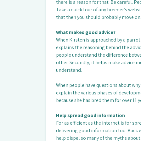
there is a reason for that. Be careful. Pe
Take a quick tour of any breeder’s websit
that then you should probably move on
What makes good advice?
When Kirsten is approached by a parrot l
explains the reasoning behind the advice.
people understand the difference betwe
other. Secondly, it helps make advice
understand.
When people have questions about why the
explain the various phases of developmen
because she has bred them for over 11 
Help spread good information
For as efficient as the internet is for s
delivering good information too. Back wh
help dispel so many of the myths about