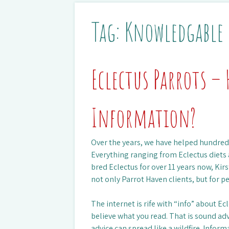
Tag:
Knowledgable
Eclectus Parrots – 
Information?
Over the years, we have helped hundreds
Everything ranging from Eclectus diet
bred Eclectus for over 11 years now, Kir
not only Parrot Haven clients, but for p
The internet is rife with “info” about Ec
believe what you read. That is sound ad
advice can spread like a wildfire. Infor