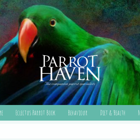
me
Eclectus Parrot Book
Behaviour
Diet & Health