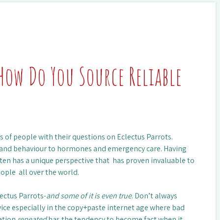
How Do You Source Reliable
 of people with their questions on Eclectus Parrots.
s and behaviour to hormones and emergency care. Having
sten has a unique perspective that has proven invaluable to
eople all over the world.
lectus Parrots-
and some of it is even true
. Don’t always
vice especially in the copy+paste internet age where bad
mation
repeated
has the tendency to become fact when it