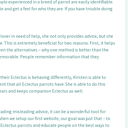
ople experienced in a breed of parrot are easily identifiable.
e and get a feel for who they are. If you have trouble doing
.
over in need of help, she not only provides advice, but she
 This is extremely beneficial for two reasons. First, it helps
en the alternatives – why one method is better than the
 memorable. People remember information that they
ir Eclectus is behaving differently, Kirsten is able to
t that all Eclectus parrots have. She is able to do this
years and keeps companion Eclectus as well.
preading misleading advice, it can be a wonderful tool for
en we setup our first website, our goal was just that – to
 Eclectus parrots and educate people on the best ways to