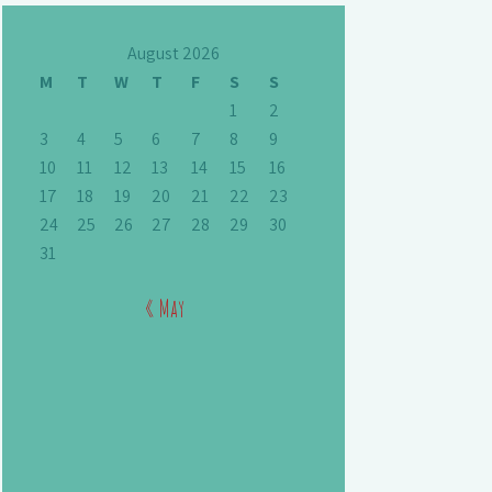
August 2026
M
T
W
T
F
S
S
1
2
3
4
5
6
7
8
9
10
11
12
13
14
15
16
17
18
19
20
21
22
23
24
25
26
27
28
29
30
31
« May