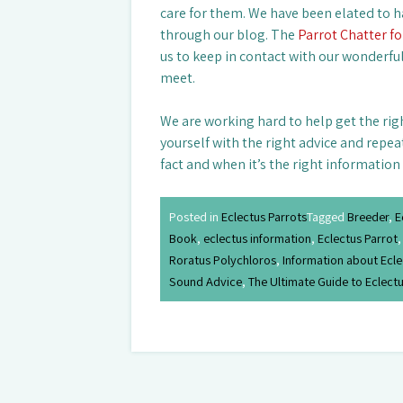
care for them. We have been elated to h
through our blog. The
Parrot Chatter f
us to keep in contact with our wonderfu
meet.
We are working hard to help get the rig
yourself with the right advice and repea
fact and when it’s the right information
Posted in
Eclectus Parrots
Tagged
Breeder
,
E
Book
,
eclectus information
,
Eclectus Parrot
Roratus Polychloros
,
Information about Ecle
Sound Advice
,
The Ultimate Guide to Eclectu