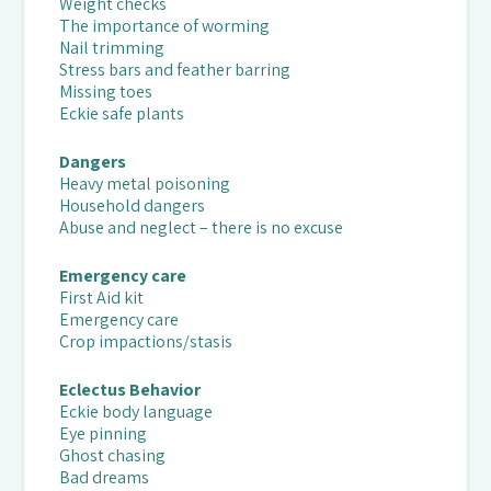
Weight checks
The importance of worming
Nail trimming
Stress bars and feather barring
Missing toes
Eckie safe plants
Dangers
Heavy metal poisoning
Household dangers
Abuse and neglect – there is no excuse
Emergency care
First Aid kit
Emergency care
Crop impactions/stasis
Eclectus Behavior
Eckie body language
Eye pinning
Ghost chasing
Bad dreams