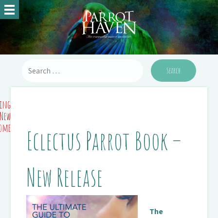
ing
 New
Home
Eclectus Parrot Book –
New Release
The