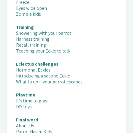
Freeze!
Eyes wide open
Zombie kids
Training
Showering with your parrot
Harness training
Recall training
Teaching your Eckie to talk
Eclectus challenges
Hormonal Eckies
Introducing a second Eckie
What to do if your parrot escapes
Playtime
It’s time to play!
DIY toys
Final word
About Us
Parrot Haven Kids