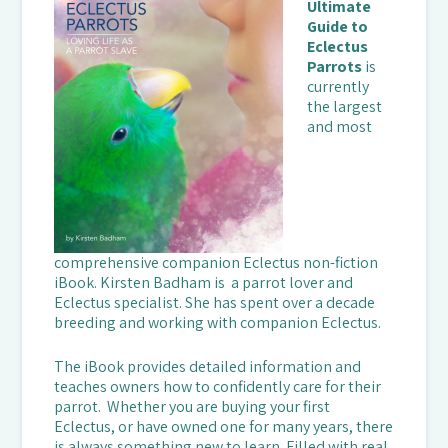
Ultimate
Guide to
Eclectus
Parrots
is
currently
the largest
and most
comprehensive companion Eclectus non-fiction
iBook. Kirsten Badham is a parrot lover and
Eclectus specialist. She has spent over a decade
breeding and working with companion Eclectus.
The iBook provides detailed information and
teaches owners how to confidently care for their
parrot. Whether you are buying your first
Eclectus, or have owned one for many years, there
is always something new to learn. Filled with real