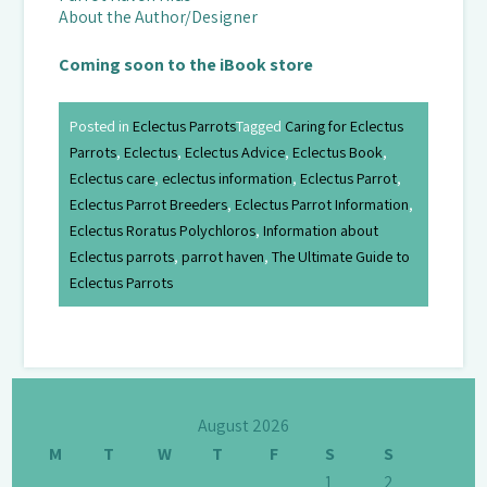
About the Author/Designer
Coming soon to the iBook store
Posted in
Eclectus Parrots
Tagged
Caring for Eclectus
Parrots
,
Eclectus
,
Eclectus Advice
,
Eclectus Book
,
Eclectus care
,
eclectus information
,
Eclectus Parrot
,
Eclectus Parrot Breeders
,
Eclectus Parrot Information
,
Eclectus Roratus Polychloros
,
Information about
Eclectus parrots
,
parrot haven
,
The Ultimate Guide to
Eclectus Parrots
August 2026
M
T
W
T
F
S
S
1
2