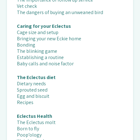
Vet check
The dangers of buying an unweaned bird
Caring for your Eclectus
Cage size and setup
Bringing your new Eckie home
Bonding
The blinking game
Establishing a routine
Baby calls and noise factor
The Eclectus diet
Dietary needs
Sprouted seed
Egg and biscuit
Recipes
Eclectus Health
The Eclectus molt
Born to fly
Poop’ology