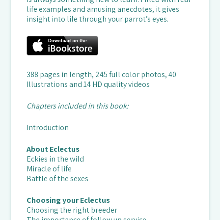
life examples and amusing anecdotes, it gives
insight into life through your parrot’s eyes.
388 pages in length, 245 full color photos, 40
Illustrations and 14 HD quality videos
Chapters included in this book:
Introduction
About Eclectus
Eckies in the wild
Miracle of life
Battle of the sexes
Choosing your Eclectus
Choosing the right breeder
The importance of follow up service