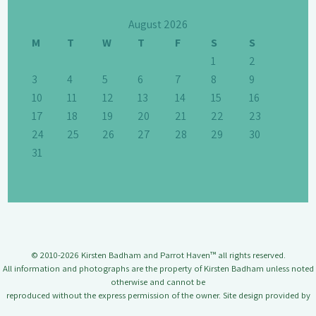
August 2026
M
T
W
T
F
S
S
1
2
3
4
5
6
7
8
9
10
11
12
13
14
15
16
17
18
19
20
21
22
23
24
25
26
27
28
29
30
31
© 2010-2026 Kirsten Badham and Parrot Haven™ all rights reserved.
All information and photographs are the property of Kirsten Badham unless noted
otherwise and cannot be
reproduced without the express permission of the owner. Site design provided by
Jason Badham.