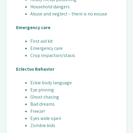
Household dangers
Abuse and neglect – there is no excuse
Emergency care
First aid kit
Emergency care
Crop impaction/stasis
Eclectus Behavior
Eckie body language
Eye pinning
Ghost chasing
Bad dreams
Freeze!
Eyes wide open
Zombie kids