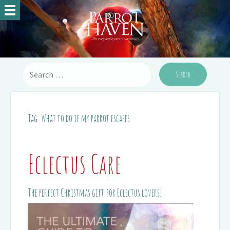
Tag:
What to do if my parrot escapes
Eclectus Care
The perfect Christmas gift for Eclectus lovers!