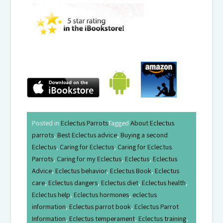
Posted in
Eclectus Parrots
Tagged
About Eclectus
parrots
,
Best Eclectus advice
,
Buying a second
Eclectus
,
Caring for Eclectus
,
Caring for Eclectus
Parrots
,
Caring for my Eclectus
,
Eclectus
,
Eclectus
Advice
,
Eclectus behavior
,
Eclectus Book
,
Eclectus
care
,
Eclectus dangers
,
Eclectus diet
,
Eclectus health
,
Eclectus help
,
Eclectus hormones
,
eclectus
information
,
Eclectus parrot book
,
Eclectus Parrot
Information
,
Eclectus temperament
,
Eclectus training
,