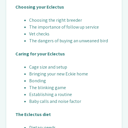
Choosing your Eclectus
Choosing the right breeder
The importance of follow up service
Vet checks
The dangers of buying an unweaned bird
Caring for your Eclectus
Cage size and setup
Bringing your new Eckie home
Bonding
The blinking game
Establishing a routine
Baby calls and noise factor
The Eclectus diet
Dietary needs