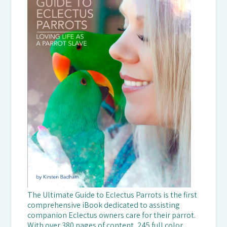
The Ultimate Guide to Eclectus Parrots is the first
comprehensive iBook dedicated to assisting
companion Eclectus owners care for their parrot.
With over 380 pages of content, 245 full color