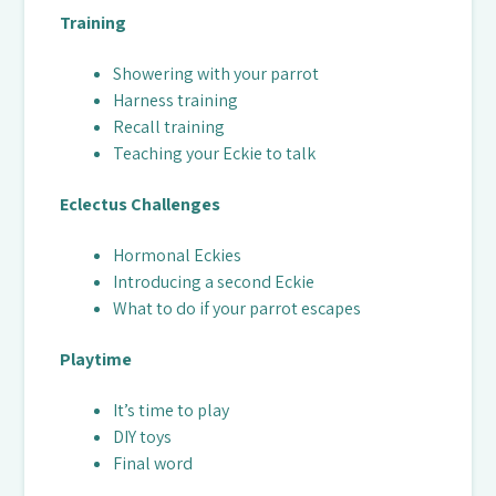
Training
Showering with your parrot
Harness training
Recall training
Teaching your Eckie to talk
Eclectus Challenges
Hormonal Eckies
Introducing a second Eckie
What to do if your parrot escapes
Playtime
It’s time to play
DIY toys
Final word