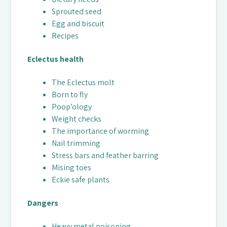
Sprouted seed
Egg and biscuit
Recipes
Eclectus health
The Eclectus molt
Born to fly
Poop’ology
Weight checks
The importance of worming
Nail trimming
Stress bars and feather barring
Mising toes
Eckie safe plants
Dangers
Heavy metal poisoning