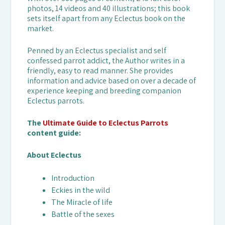
photos, 14 videos and 40 illustrations; this book
sets itself apart from any Eclectus book on the
market.
Penned by an Eclectus specialist and self
confessed parrot addict, the Author writes in a
friendly, easy to read manner. She provides
information and advice based on over a decade of
experience keeping and breeding companion
Eclectus parrots.
The
Ultimate Guide to Eclectus Parrots
content guide:
About Eclectus
Introduction
Eckies in the wild
The Miracle of life
Battle of the sexes