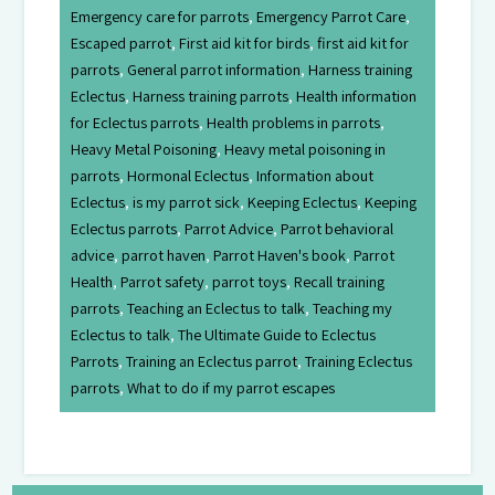
Emergency care for parrots
,
Emergency Parrot Care
,
Escaped parrot
,
First aid kit for birds
,
first aid kit for
parrots
,
General parrot information
,
Harness training
Eclectus
,
Harness training parrots
,
Health information
for Eclectus parrots
,
Health problems in parrots
,
Heavy Metal Poisoning
,
Heavy metal poisoning in
parrots
,
Hormonal Eclectus
,
Information about
Eclectus
,
is my parrot sick
,
Keeping Eclectus
,
Keeping
Eclectus parrots
,
Parrot Advice
,
Parrot behavioral
advice
,
parrot haven
,
Parrot Haven's book
,
Parrot
Health
,
Parrot safety
,
parrot toys
,
Recall training
parrots
,
Teaching an Eclectus to talk
,
Teaching my
Eclectus to talk
,
The Ultimate Guide to Eclectus
Parrots
,
Training an Eclectus parrot
,
Training Eclectus
parrots
,
What to do if my parrot escapes