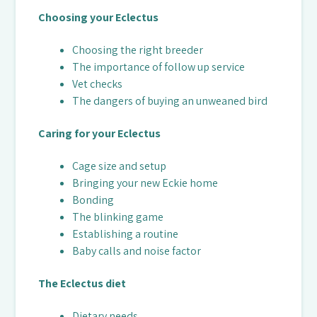
Choosing your Eclectus
Choosing the right breeder
The importance of follow up service
Vet checks
The dangers of buying an unweaned bird
Caring for your Eclectus
Cage size and setup
Bringing your new Eckie home
Bonding
The blinking game
Establishing a routine
Baby calls and noise factor
The Eclectus diet
Dietary needs