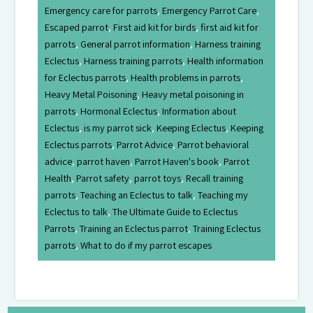
Emergency care for parrots
,
Emergency Parrot Care
,
Escaped parrot
,
First aid kit for birds
,
first aid kit for
parrots
,
General parrot information
,
Harness training
Eclectus
,
Harness training parrots
,
Health information
for Eclectus parrots
,
Health problems in parrots
,
Heavy Metal Poisoning
,
Heavy metal poisoning in
parrots
,
Hormonal Eclectus
,
Information about
Eclectus
,
is my parrot sick
,
Keeping Eclectus
,
Keeping
Eclectus parrots
,
Parrot Advice
,
Parrot behavioral
advice
,
parrot haven
,
Parrot Haven's book
,
Parrot
Health
,
Parrot safety
,
parrot toys
,
Recall training
parrots
,
Teaching an Eclectus to talk
,
Teaching my
Eclectus to talk
,
The Ultimate Guide to Eclectus
Parrots
,
Training an Eclectus parrot
,
Training Eclectus
parrots
,
What to do if my parrot escapes