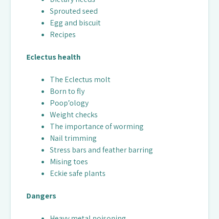
Sprouted seed
Egg and biscuit
Recipes
Eclectus health
The Eclectus molt
Born to fly
Poop’ology
Weight checks
The importance of worming
Nail trimming
Stress bars and feather barring
Mising toes
Eckie safe plants
Dangers
Heavy metal poisoning