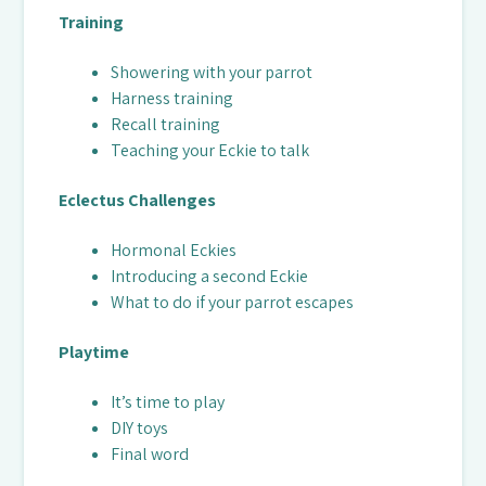
Training
Showering with your parrot
Harness training
Recall training
Teaching your Eckie to talk
Eclectus Challenges
Hormonal Eckies
Introducing a second Eckie
What to do if your parrot escapes
Playtime
It’s time to play
DIY toys
Final word