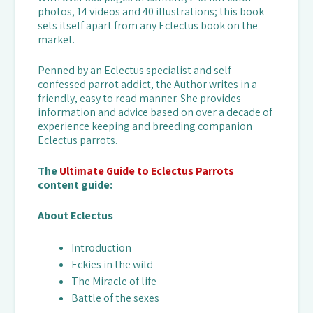
photos, 14 videos and 40 illustrations; this book
sets itself apart from any Eclectus book on the
market.
Penned by an Eclectus specialist and self
confessed parrot addict, the Author writes in a
friendly, easy to read manner. She provides
information and advice based on over a decade of
experience keeping and breeding companion
Eclectus parrots.
The
Ultimate Guide to Eclectus Parrots
content guide:
About Eclectus
Introduction
Eckies in the wild
The Miracle of life
Battle of the sexes