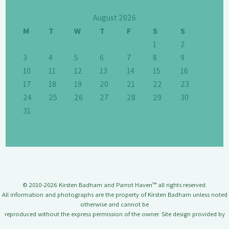
August 2026
M
T
W
T
F
S
S
1
2
3
4
5
6
7
8
9
10
11
12
13
14
15
16
17
18
19
20
21
22
23
24
25
26
27
28
29
30
31
© 2010-2026 Kirsten Badham and Parrot Haven™ all rights reserved.
All information and photographs are the property of Kirsten Badham unless noted
otherwise and cannot be
reproduced without the express permission of the owner. Site design provided by
Jason Badham.