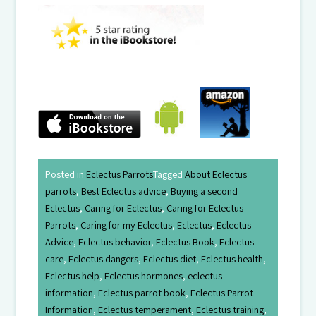
Posted in
Eclectus Parrots
Tagged
About Eclectus
parrots
,
Best Eclectus advice
,
Buying a second
Eclectus
,
Caring for Eclectus
,
Caring for Eclectus
Parrots
,
Caring for my Eclectus
,
Eclectus
,
Eclectus
Advice
,
Eclectus behavior
,
Eclectus Book
,
Eclectus
care
,
Eclectus dangers
,
Eclectus diet
,
Eclectus health
,
Eclectus help
,
Eclectus hormones
,
eclectus
information
,
Eclectus parrot book
,
Eclectus Parrot
Information
,
Eclectus temperament
,
Eclectus training
,