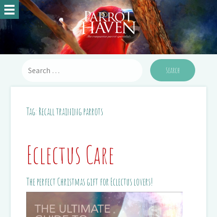
Tag:
Recall training parrots
Eclectus Care
The perfect Christmas gift for Eclectus lovers!