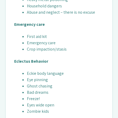
Household dangers
Abuse and neglect – there is no excuse
Emergency care
First aid kit
Emergency care
Crop impaction/stasis
Eclectus Behavior
Eckie body language
Eye pinning
Ghost chasing
Bad dreams
Freeze!
Eyes wide open
Zombie kids