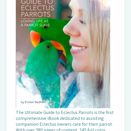
The Ultimate Guide to Eclectus Parrots is the first
comprehensive iBook dedicated to assisting
companion Eclectus owners care for their parrot.
With over 380 pages of content, 245 full color