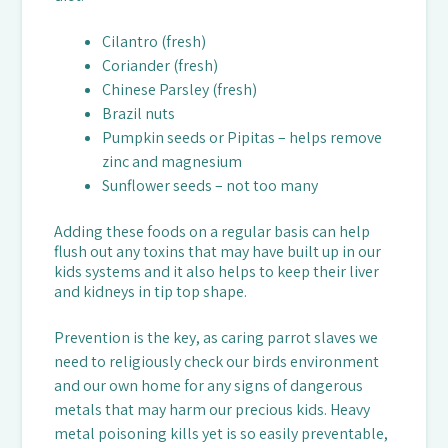
Cilantro (fresh)
Coriander (fresh)
Chinese Parsley (fresh)
Brazil nuts
Pumpkin seeds or Pipitas – helps remove
zinc and magnesium
Sunflower seeds – not too many
Adding these foods on a regular basis can help
flush out any toxins that may have built up in our
kids systems and it also helps to keep their liver
and kidneys in tip top shape.
Prevention is the key, as caring parrot slaves we
need to religiously check our birds environment
and our own home for any signs of dangerous
metals that may harm our precious kids. Heavy
metal poisoning kills yet is so easily preventable,