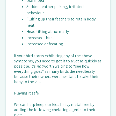
Diarrhoea
Sudden feather picking, irritated
behaviour
Fluffing up their feathers to retain body
heat.
Head tilting abnormally
Increased thirst
Increased defecating
If your bird starts exhibiting any of the above
symptoms, you need to get it to a vet as quickly as
possible. It’s
not
worth waiting to “see how
everything goes” as many birds die needlessly
because their owners were hesitant to take their
baby to the vet.
Playing it safe
We can help keep our kids heavy metal free by
adding the following chelating agents to their
diet: