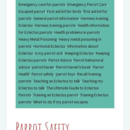
Emergency care for parrots
,
Emergency Parrot Care
,
Escaped parrot
,
First aid kit for birds
,
first aid kit for
parrots
,
General parrot information
,
Harness training
Eclectus
,
Harness training parrots
,
Health information
for Eclectus parrots
,
Health problems in parrots
,
Heavy Metal Poisoning
,
Heavy metal poisoning in
parrots
,
Hormonal Eclectus
,
Information about
Eclectus
,
is my parrot sick
,
Keeping Eclectus
,
Keeping
Eclectus parrots
,
Parrot Advice
,
Parrot behavioral
advice
,
parrot haven
,
Parrot Haven's book
,
Parrot
Health
,
Parrot safety
,
parrot toys
,
Recall training
parrots
,
Teaching an Eclectus to talk
,
Teaching my
Eclectus to talk
,
The Ultimate Guide to Eclectus
Parrots
,
Training an Eclectus parrot
,
Training Eclectus
parrots
,
What to do if my parrot escapes
Parrot Safety