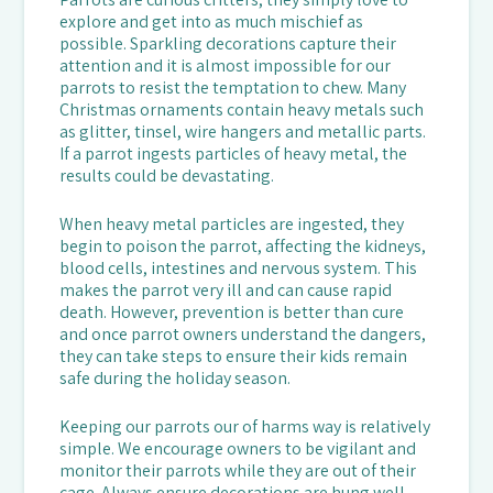
explore and get into as much mischief as
possible. Sparkling decorations capture their
attention and it is almost impossible for our
parrots to resist the temptation to chew. Many
Christmas ornaments contain heavy metals such
as glitter, tinsel, wire hangers and metallic parts.
If a parrot ingests particles of heavy metal, the
results could be devastating.
When heavy metal particles are ingested, they
begin to poison the parrot, affecting the kidneys,
blood cells, intestines and nervous system. This
makes the parrot very ill and can cause rapid
death. However, prevention is better than cure
and once parrot owners understand the dangers,
they can take steps to ensure their kids remain
safe during the holiday season.
Keeping our parrots our of harms way is relatively
simple. We encourage owners to be vigilant and
monitor their parrots while they are out of their
cage. Always ensure decorations are hung well