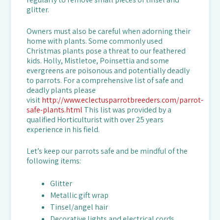
glitter.
Owners must also be careful when adorning their
home with plants. Some commonly used
Christmas plants pose a threat to our feathered
kids. Holly, Mistletoe, Poinsettia and some
evergreens are poisonous and potentially deadly
to parrots. For a comprehensive list of safe and
deadly plants please
visit
http://www.eclectusparrotbreeders.com/parrot-
safe-plants.html
This list was provided by a
qualified Horticulturist with over 25 years
experience in his field.
Let’s keep our parrots safe and be mindful of the
following items:
Glitter
Metallic gift wrap
Tinsel/angel hair
Decorative lights and electrical cords