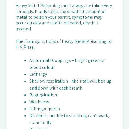
Heavy Metal Poisoning must always be taken very
seriously. It only takes the smallest amount of
metal to poison your parrot, symptoms may
occur quickly and if left untreated, death is
assured.
The main symptoms of Heavy Metal Poisoning or
H.M.P are:
Abnormal Droppings – bright green or
blood colour
Lethargy
Shallow respiration – their tail will bob up
and down with each breath
Regurgitation
Weakness
Falling of perch
Dizziness, unable to stand up, can’t walk,
stand or fly