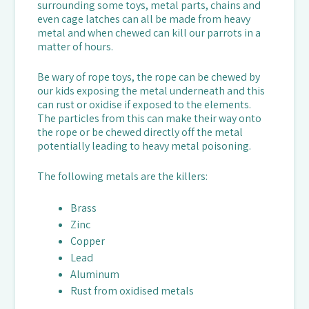
surrounding some toys, metal parts, chains and
even cage latches can all be made from heavy
metal and when chewed can kill our parrots in a
matter of hours.
Be wary of rope toys, the rope can be chewed by
our kids exposing the metal underneath and this
can rust or oxidise if exposed to the elements.
The particles from this can make their way onto
the rope or be chewed directly off the metal
potentially leading to heavy metal poisoning.
The following metals are the killers:
Brass
Zinc
Copper
Lead
Aluminum
Rust from oxidised metals