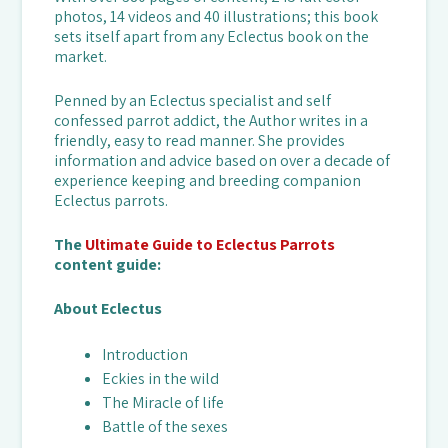
photos, 14 videos and 40 illustrations; this book
sets itself apart from any Eclectus book on the
market.
Penned by an Eclectus specialist and self
confessed parrot addict, the Author writes in a
friendly, easy to read manner. She provides
information and advice based on over a decade of
experience keeping and breeding companion
Eclectus parrots.
The
Ultimate Guide to Eclectus Parrots
content guide:
About Eclectus
Introduction
Eckies in the wild
The Miracle of life
Battle of the sexes