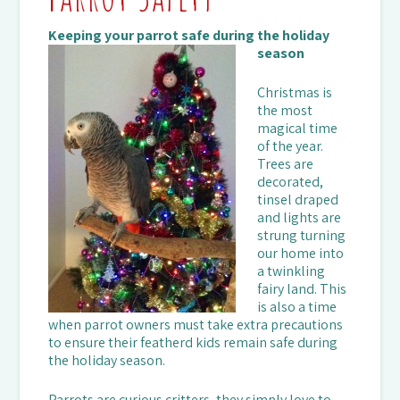
Keeping your parrot safe during the holiday
season
Christmas is
the most
magical time
of the year.
Trees are
decorated,
tinsel draped
and lights are
strung turning
our home into
a twinkling
fairy land. This
is also a time
when parrot owners must take extra precautions
to ensure their featherd kids remain safe during
the holiday season.
Parrots are curious critters, they simply love to