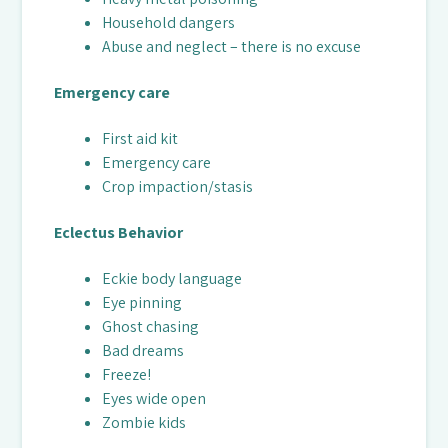
Household dangers
Abuse and neglect – there is no excuse
Emergency care
First aid kit
Emergency care
Crop impaction/stasis
Eclectus Behavior
Eckie body language
Eye pinning
Ghost chasing
Bad dreams
Freeze!
Eyes wide open
Zombie kids