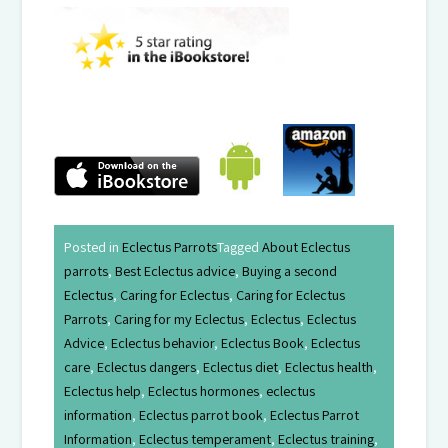
Posted in
Eclectus Parrots
Tagged
About Eclectus
parrots
,
Best Eclectus advice
,
Buying a second
Eclectus
,
Caring for Eclectus
,
Caring for Eclectus
Parrots
,
Caring for my Eclectus
,
Eclectus
,
Eclectus
Advice
,
Eclectus behavior
,
Eclectus Book
,
Eclectus
care
,
Eclectus dangers
,
Eclectus diet
,
Eclectus health
,
Eclectus help
,
Eclectus hormones
,
eclectus
information
,
Eclectus parrot book
,
Eclectus Parrot
Information
,
Eclectus temperament
,
Eclectus training
,