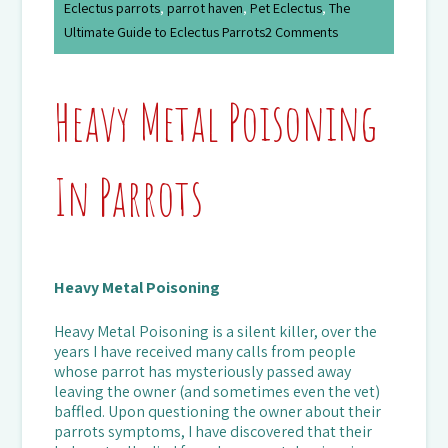
Eclectus parrots
,
parrot haven
,
Pet Eclectus
,
The
Ultimate Guide to Eclectus Parrots
2 Comments
Heavy Metal Poisoning
In Parrots
Heavy Metal Poisoning
Heavy Metal Poisoning is a silent killer, over the
years I have received many calls from people
whose parrot has mysteriously passed away
leaving the owner (and sometimes even the vet)
baffled. Upon questioning the owner about their
parrots symptoms, I have discovered that their