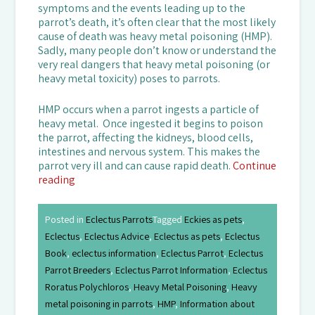
symptoms and the events leading up to the
parrot’s death, it’s often clear that the most likely
cause of death was heavy metal poisoning (HMP).
Sadly, many people don’t know or understand the
very real dangers that heavy metal poisoning (or
heavy metal toxicity) poses to parrots.
HMP occurs when a parrot ingests a particle of
heavy metal. Once ingested it begins to poison
the parrot, affecting the kidneys, blood cells,
intestines and nervous system. This makes the
parrot very ill and can cause rapid death.
Continue
reading
Posted in
Eclectus Parrots
Tagged
Eckies as pets
,
Eclectus
,
Eclectus Advice
,
Eclectus as pets
,
Eclectus
Book
,
eclectus information
,
Eclectus Parrot
,
Eclectus
Parrot Breeders
,
Eclectus Parrot Information
,
Eclectus
Roratus Polychloros
,
Heavy Metal Poisoning
,
Heavy
metal poisoning in parrots
,
HMP
,
Information about