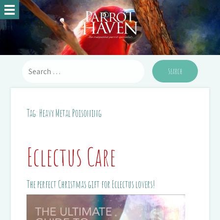
Tag:
Heavy Metal Poisoning
Eclectus Care
The perfect Christmas gift for Eclectus lovers!