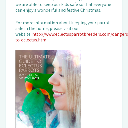
we are able to keep our kids safe so that everyone
can enjoy a wonderful and festive Christmas.
For more information about keeping your parrot
safe in the home, please visit our
website:
http://www.eclectusparrotbreeders.com/dangers
to-eclectus.htm