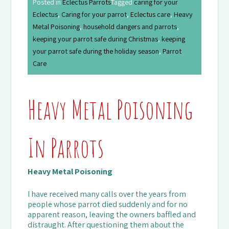
Posted in
Eclectus Parrots
Tagged
caring for your
Eclectus
,
Caring for your parrot
,
Eclectus care
,
Heavy
Metal Poisoning
,
household dangers and parrots
,
keeping your parrot safe during Christmas
,
keeping
your parrot safe during the holiday season
,
Parrot
Care
Heavy Metal Poisoning
In Parrots
Heavy Metal Poisoning
I have received many calls over the years from
people whose parrot died suddenly and for no
apparent reason, leaving the owners baffled and
distraught. After questioning them about the