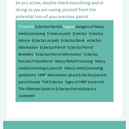
be pro active, double check everything and in
doing so you are saving yourself from the
potential loss of your precious parrot.
Posted in
Eclectus Parrots
Tagged
dangers of heavy
metal poisoning
,
Eckies as pets
,
Eclectus
,
Eclectus
Advice
,
Eclectus as pets
,
Eclectus Book
,
eclectus
information
,
Eclectus Parrot
,
Eclectus Parrot
Breeders
,
Eclectus Parrot Information
,
Eclectus
Roratus Polychloros
,
Heavy Metal Poisoning
,
Heavy
metal poisoning in parrots
,
Heavy metal poisoning
symptoms
,
HMP
,
Information about Eclectus parrots
,
parrot haven
,
Pet Eclectus
,
Signs of HMP in parrots
,
The Ultimate Guide to Eclectus Parrots
Leave a
Comment