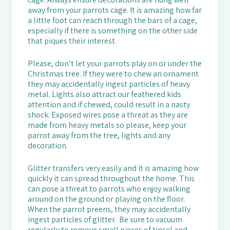
away from your parrots cage. It is amazing how far
a little foot can reach through the bars of a cage,
especially if there is something on the other side
that piques their interest.
Please, don’t let your parrots play on or under the
Christmas tree. If they were to chew an ornament
they may accidentally ingest particles of heavy
metal. Lights also attract our feathered kids
attention and if chewed, could result in a nasty
shock. Exposed wires pose a threat as they are
made from heavy metals so please, keep your
parrot away from the tree, lights and any
decoration.
Glitter transfers very easily and it is amazing how
quickly it can spread throughout the home. This
can pose a threat to parrots who enjoy walking
around on the ground or playing on the floor.
When the parrot preens, they may accidentally
ingest particles of glitter. Be sure to vacuum
regularly to remove small pieces of tinsel and