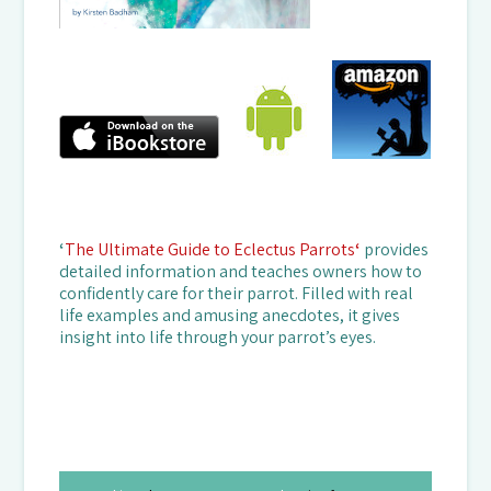
‘
The Ultimate Guide to Eclectus Parrots
‘
provides
detailed information and teaches owners how to
confidently care for their parrot. Filled with real
life examples and amusing anecdotes, it gives
insight into life through your parrot’s eyes.