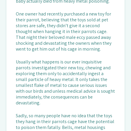
baby actually died from heavy metal poisoning.
One owner had recently purchased a new toy for
their parrot, believing that the toys sold at pet
stores are safe, they didn’t give it a second
thought when hanging it in their parrots cage.
That night their beloved male eccy passed away
shocking and devastating the owners when they
went to get him out of his cage in morning.
Usually what happens is our ever inquisitive
parrots investigated their new toy, chewing and
exploring them only to accidentally ingest a
small particle of heavy metal. It only takes the
smallest flake of metal to cause serious issues
with our birds and unless medical advice is sought
immediately, the consequences can be
devastating.
Sadly, so many people have no idea that the toys
they hang in their parrots cage have the potential
to poison them fatally. Bells, metal housings