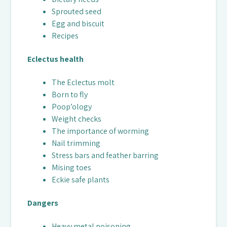
Sprouted seed
Egg and biscuit
Recipes
Eclectus health
The Eclectus molt
Born to fly
Poop’ology
Weight checks
The importance of worming
Nail trimming
Stress bars and feather barring
Mising toes
Eckie safe plants
Dangers
Heavy metal poisoning