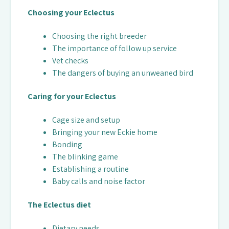
Choosing your Eclectus
Choosing the right breeder
The importance of follow up service
Vet checks
The dangers of buying an unweaned bird
Caring for your Eclectus
Cage size and setup
Bringing your new Eckie home
Bonding
The blinking game
Establishing a routine
Baby calls and noise factor
The Eclectus diet
Dietary needs