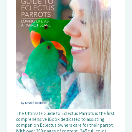
The Ultimate Guide to Eclectus Parrots is the first
comprehensive iBook dedicated to assisting
companion Eclectus owners care for their parrot.
With over 380 pages of content, 245 full color