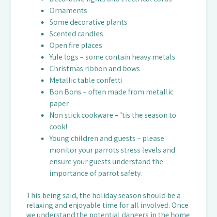
Ornaments
Some decorative plants
Scented candles
Open fire places
Yule logs – some contain heavy metals
Christmas ribbon and bows
Metallic table confetti
Bon Bons – often made from metallic
paper
Non stick cookware – ’tis the season to
cook!
Young children and guests – please
monitor your parrots stress levels and
ensure your guests understand the
importance of parrot safety.
This being said, the holiday season should be a
relaxing and enjoyable time for all involved. Once
we understand the potential dangers in the home