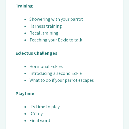
Training
Showering with your parrot
Harness training
Recall training
Teaching your Eckie to talk
Eclectus Challenges
Hormonal Eckies
Introducing a second Eckie
What to do if your parrot escapes
Playtime
It’s time to play
DIY toys
Final word